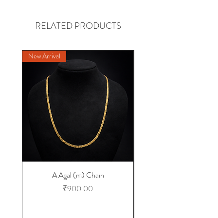
RELATED PRODUCTS
New Arrival
NEW DESIGN
A Agal (m) Chain
Price
₹900.00