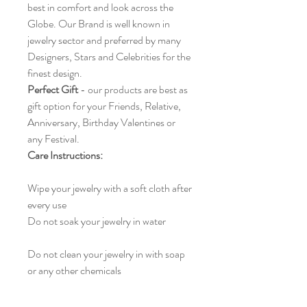
best in comfort and look across the
Globe. Our Brand is well known in
jewelry sector and preferred by many
Designers, Stars and Celebrities for the
finest design.
Perfect Gift
- our products are best as
gift option for your Friends, Relative,
Anniversary, Birthday Valentines or
any Festival.
Care Instructions:
Wipe your jewelry with a soft cloth after
every use
Do not soak your jewelry in water
Do not clean your jewelry in with soap
or any other chemicals