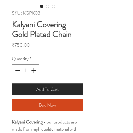
SKU: KGPK03
Kalyani Covering
Gold Plated Chain
Price
₹750.00
Quantity
*
Add To Cart
Buy Now
Kalyani Covering
- our products are
made from high quality material with