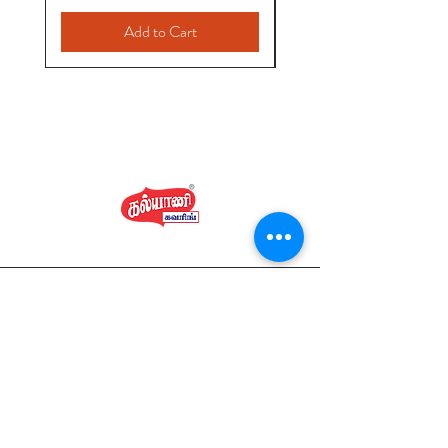
Add to Cart
Home
Shop Collection
Kalyani Covering