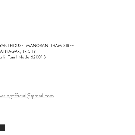
LYANI HOUSE, MANORANJITHAM STREET
I NAGAR, TRICHY
palli, Tamil Nadu 620018
veringofficial@gmail.com