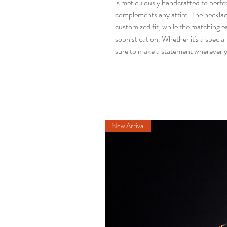
is meticulously handcrafted to perfect
complements any attire. The necklace
customized fit, while the matching e
sophistication. Whether it's a special o
sure to make a statement wherever 
New Arrival