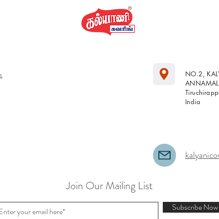
s
NO.2, KA
ANNAMALA
Tiruchirap
India
kalyanico
Join Our Mailing List
Subscribe Now