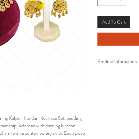
Add To Cart
Product Information:
Brand:
Kalyani Cover
Model:
Necklace with
Guarantee Details:
3 
Base Metal:
Copper
Thickness in mm:
Coating:
Gold Plated 
ning Kalyani Kundan Necklace Set, exuding 
Net Quantity/Number
tsmanship. Adorned with dazzling kundan 
Earrings
l charm with a contemporary twist. Each piece 
Skin Protection:
Yes, 