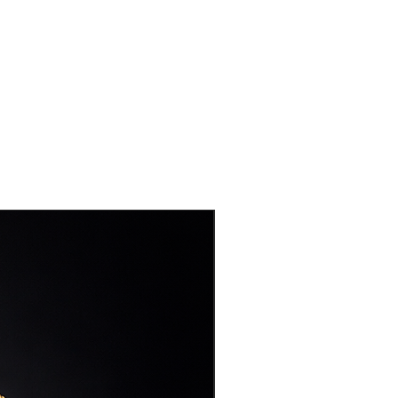
 skin from allergies or
NEW DESIGN