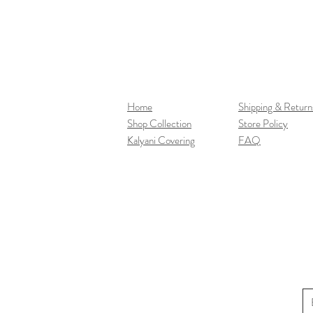
Home
Shipping & Return
Shop Collection
Store Policy
Kalyani Covering
FAQ