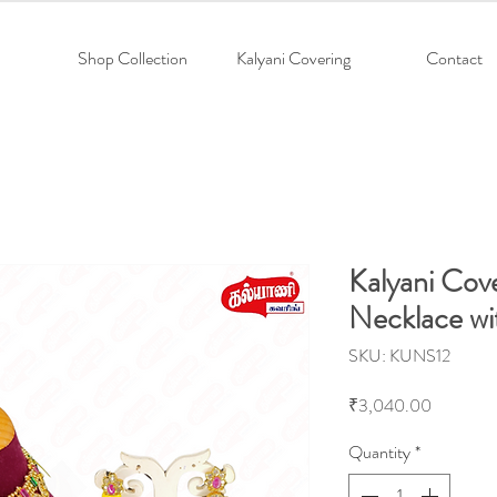
Shop Collection
Kalyani Covering
Contact
Kalyani Cov
Necklace wi
SKU: KUNS12
Price
₹3,040.00
Quantity
*