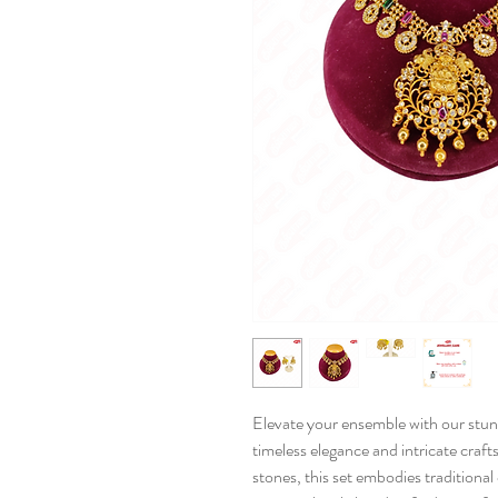
Elevate your ensemble with our stun
timeless elegance and intricate craf
stones, this set embodies traditiona