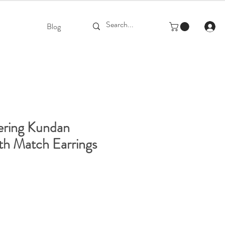
Blog
ering Kundan
th Match Earrings