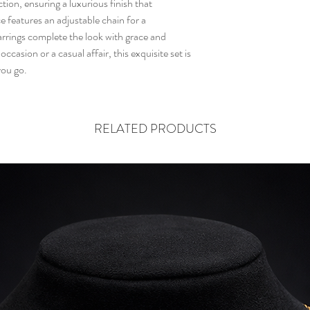
ion, ensuring a luxurious finish that 
layer to safeguard your
 features an adjustable chain for a 
itching.
arrings complete the look with grace and 
ccasion or a casual affair, this exquisite set is 
you go.
RELATED PRODUCTS