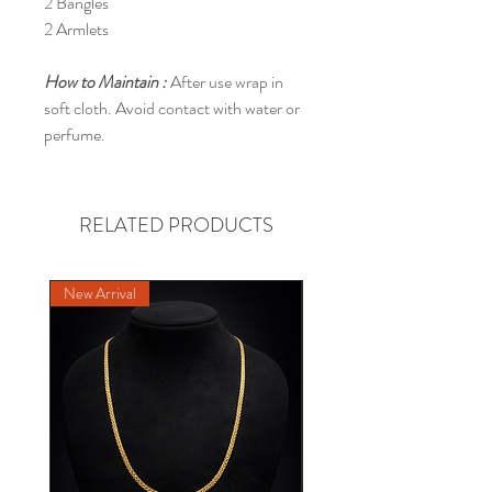
2 Bangles
2 Armlets
How to Maintain :
After use wrap in
soft cloth. Avoid contact with water or
perfume.
RELATED PRODUCTS
New Arrival
NEW DESIGN