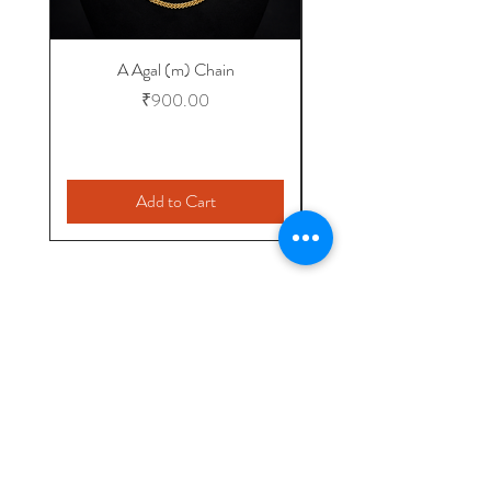
A Agal (m) Chain
Price
₹900.00
Add to Cart