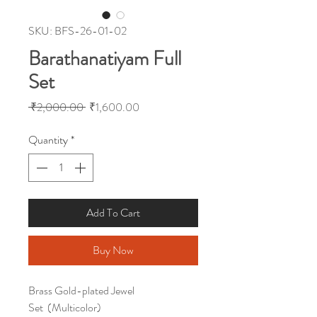
SKU: BFS-26-01-02
Barathanatiyam Full
Set
Regular
Sale
 ₹2,000.00 
₹1,600.00
Price
Price
Quantity
*
Add To Cart
Buy Now
Brass Gold-plated Jewel
Set (Multicolor)