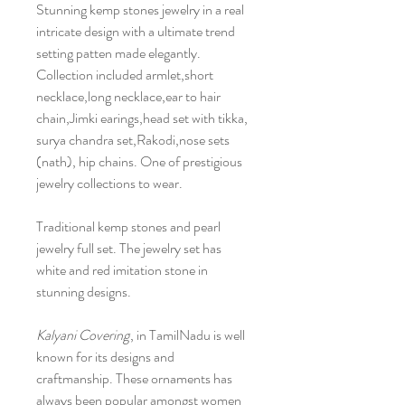
Stunning kemp stones jewelry in a real
intricate design with a ultimate trend
setting patten made elegantly.
Collection included armlet,short
necklace,long necklace,ear to hair
chain,Jimki earings,head set with tikka,
surya chandra set,Rakodi,nose sets
(nath), hip chains. One of prestigious
jewelry collections to wear.
Traditional kemp stones and pearl
jewelry full set. The jewelry set has
white and red imitation stone in
stunning designs.
Kalyani Covering
, in TamilNadu is well
known for its designs and
craftmanship. These ornaments has
always been popular amongst women