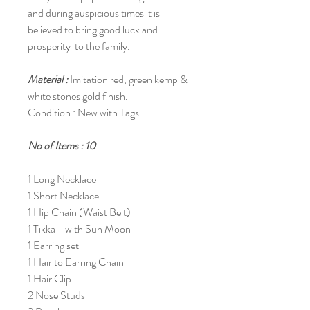
and during auspicious times it is
believed to bring good luck and
prosperity to the family.
Material :
Imitation red, green kemp &
white stones gold finish.
Condition : New with Tags
No of Items : 10
1 Long Necklace
1 Short Necklace
1 Hip Chain (Waist Belt)
1 Tikka - with Sun Moon
1 Earring set
1 Hair to Earring Chain
1 Hair Clip
2 Nose Studs