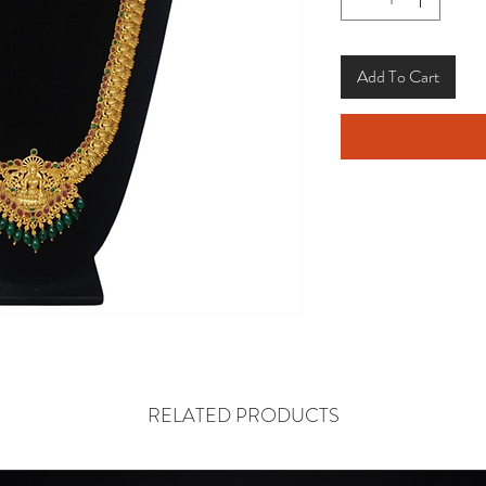
Add To Cart
RELATED PRODUCTS