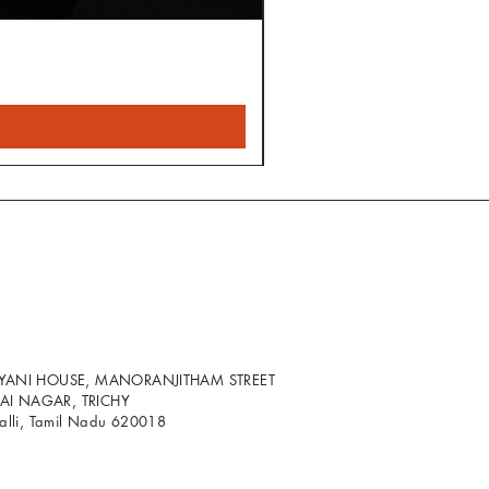
LYANI HOUSE, MANORANJITHAM STREET
I NAGAR, TRICHY
palli, Tamil Nadu 620018