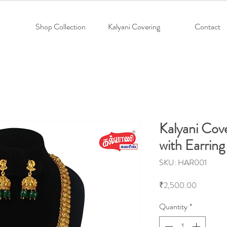
Shop Collection
Kalyani Covering
Contact
Kalyani Cov
with Earring
SKU: HAR001
Price
₹2,500.00
Quantity
*