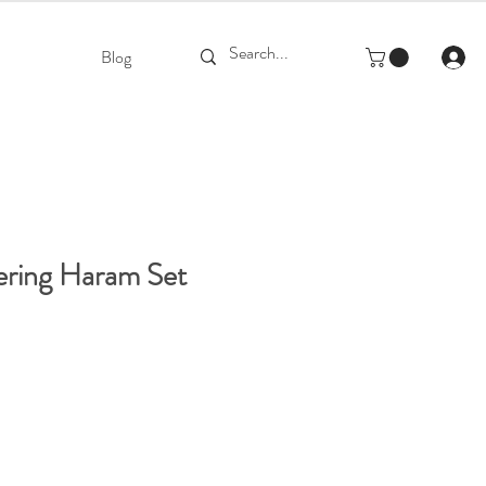
Blog
ering Haram Set