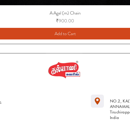
A Agal (m) Chain
Price
₹900.00
Add to Cart
s
NO.2, KA
ANNAMALA
Tiruchirap
India