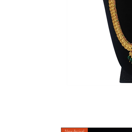
New Arrival