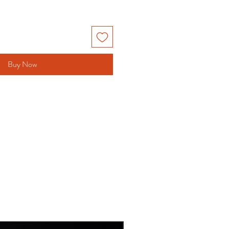
Buy Now
NEW DESIGN