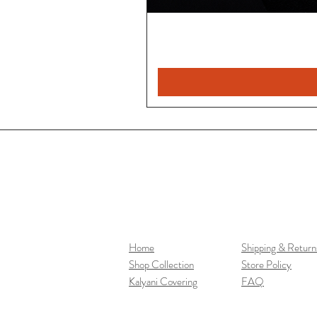
Home
Shipping & Return
Shop Collection
Store Policy
Kalyani Covering
FAQ