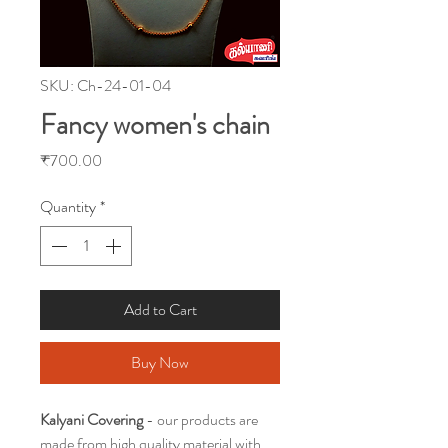
SKU: Ch-24-01-04
Fancy women's chain
Price
₹700.00
Quantity
*
Add to Cart
Buy Now
Kalyani Covering
- our products are
made from high quality material with