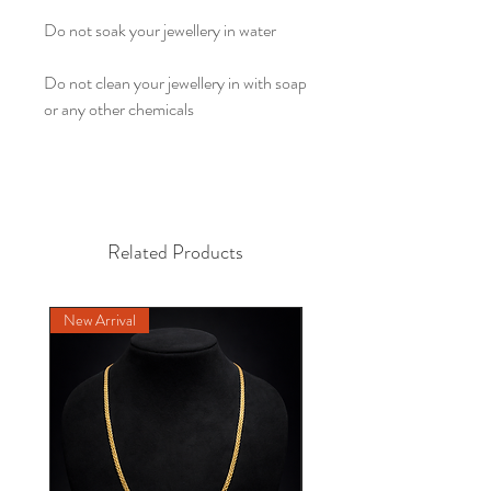
Do not soak your jewellery in water
Do not clean your jewellery in with soap
or any other chemicals
Related Products
New Arrival
NEW DESIGN