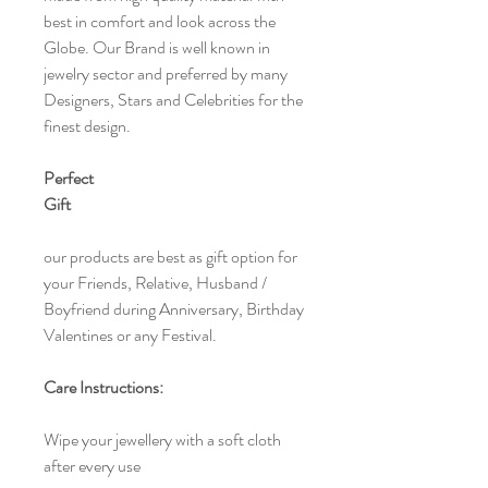
best in comfort and look across the
Globe. Our Brand is well known in
jewelry sector and preferred by many
Designers, Stars and Celebrities for the
finest design.
Perfect
Gift
our products are best as gift option for
your Friends, Relative, Husband /
Boyfriend during Anniversary, Birthday
Valentines or any Festival.
Care Instructions:
Wipe your jewellery with a soft cloth
after every use