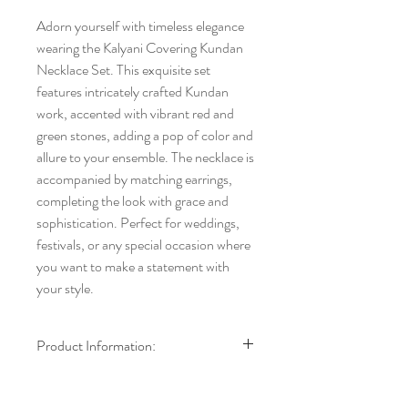
Adorn yourself with timeless elegance 
wearing the Kalyani Covering Kundan 
Necklace Set. This exquisite set 
features intricately crafted Kundan 
work, accented with vibrant red and 
green stones, adding a pop of color and 
allure to your ensemble. The necklace is 
accompanied by matching earrings, 
completing the look with grace and 
sophistication. Perfect for weddings, 
festivals, or any special occasion where 
you want to make a statement with 
your style.
Product Information:
Brand:
Kalyani Covering
Model:
Necklace with Earrings