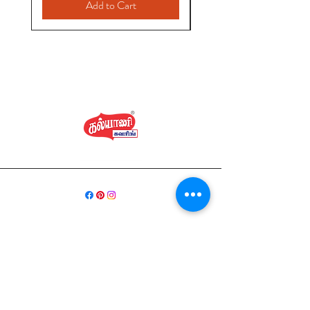
Add to Cart
வீடு
கடை சேகரிப்பு
நமது கதை
தொடர்பு கொள்ளவும்
ஷிப்பிங் & ரிட்டர்ன்ஸ்