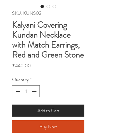
SKU: KUNS02
Kalyani Covering
Kundan Necklace
with Match Earrings,
Red and Green Stone
Price
₹440.00
Quantity
*
Add to Cart
Buy Now